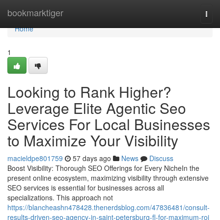
Home
bookmarktiger
Togg
navi
Home
1
Looking to Rank Higher?
Leverage Elite Agentic Seo
Services For Local Businesses
to Maximize Your Visibility
macieldpe801759
57 days ago
News
Discuss
Boost Visibility: Thorough SEO Offerings for Every NicheIn the
present online ecosystem, maximizing visibility through extensive
SEO services is essential for businesses across all
specializations. This approach not
https://blancheashn478428.thenerdsblog.com/47836481/consult-
results-driven-seo-agency-in-saint-petersburg-fl-for-maximum-roi