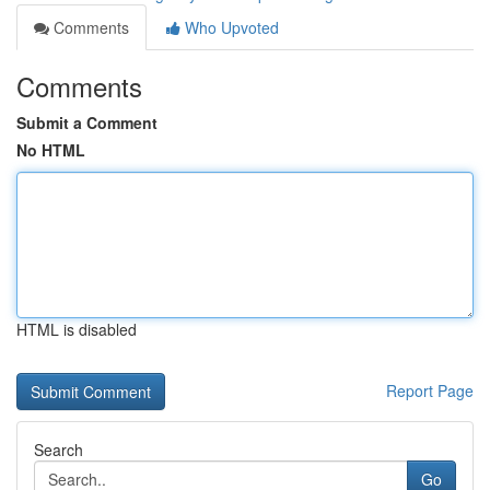
Comments
Who Upvoted
Comments
Submit a Comment
No HTML
HTML is disabled
Report Page
Search
Go