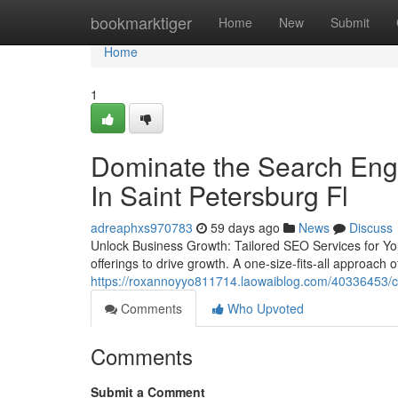
Home
bookmarktiger
Home
New
Submit
Home
1
Dominate the Search Eng
In Saint Petersburg Fl
adreaphxs970783
59 days ago
News
Discuss
Unlock Business Growth: Tailored SEO Services for You
offerings to drive growth. A one-size-fits-all approach
https://roxannoyyo811714.laowaiblog.com/40336453/choo
Comments
Who Upvoted
Comments
Submit a Comment