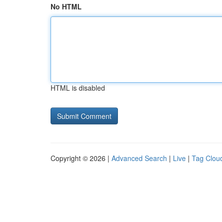
No HTML
HTML is disabled
Copyright © 2026 |
Advanced Search
|
Live
|
Tag Clou