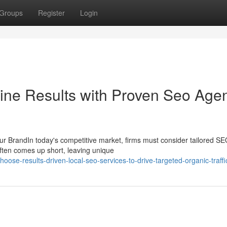
Groups
Register
Login
ine Results with Proven Seo Age
r BrandIn today's competitive market, firms must consider tailored S
 often comes up short, leaving unique
se-results-driven-local-seo-services-to-drive-targeted-organic-traffi