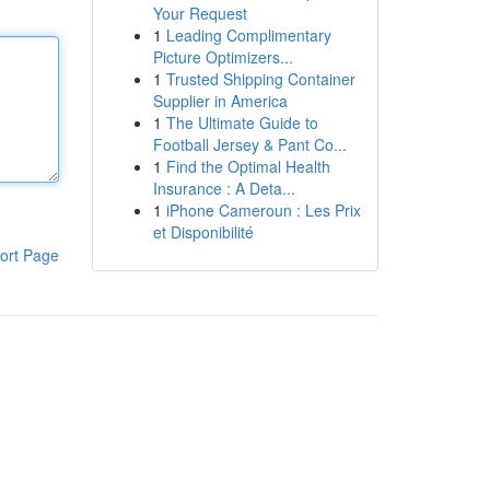
Your Request
1
Leading Complimentary
Picture Optimizers...
1
Trusted Shipping Container
Supplier in America
1
The Ultimate Guide to
Football Jersey & Pant Co...
1
Find the Optimal Health
Insurance : A Deta...
1
iPhone Cameroun : Les Prix
et Disponibilité
ort Page