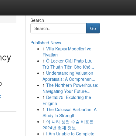
Search
Go
Published News
1
Villa Kapısı Modelleri ve
ncy
Fiyatları
1
Ô Locker Giải Pháp Lưu
Trữ Thuận Tiện Cho Khô...
1
Understanding Valuation
Appraisals: A Comprehen...
EO
1
The Northern Powerhouse:
Navigating Your Future...
c
1
Delta575: Exploring the
Enigma
1
The Colossal Barbarian: A
Study in Strength
1
이 나라 성형 수술 비용은:
2024년 현재 정보
1
I Am Unable to Complete