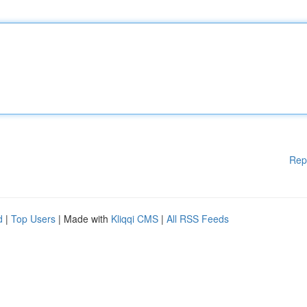
Rep
d
|
Top Users
| Made with
Kliqqi CMS
|
All RSS Feeds