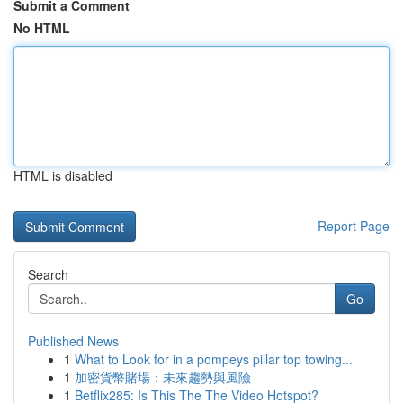
Submit a Comment
No HTML
HTML is disabled
Report Page
Search
Go
Published News
1
What to Look for in a pompeys pillar top towing...
1
加密貨幣賭場：未來趨勢與風險
1
Betflix285: Is This The The Video Hotspot?