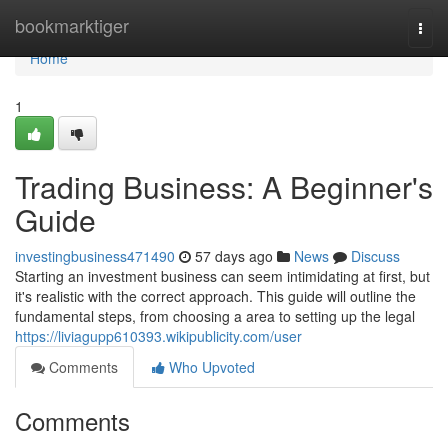
Home
bookmarktiger
Togg
navi
Home
1
Trading Business: A Beginner's
Guide
investingbusiness471490
57 days ago
News
Discuss
Starting an investment business can seem intimidating at first, but
it's realistic with the correct approach. This guide will outline the
fundamental steps, from choosing a area to setting up the legal
https://liviagupp610393.wikipublicity.com/user
Comments
Who Upvoted
Comments