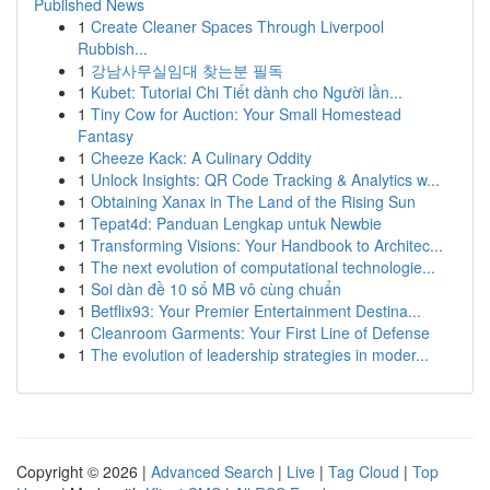
Published News
1
Create Cleaner Spaces Through Liverpool
Rubbish...
1
강남사무실임대 찾는분 필독
1
Kubet: Tutorial Chi Tiết dành cho Người lần...
1
Tiny Cow for Auction: Your Small Homestead
Fantasy
1
Cheeze Kack: A Culinary Oddity
1
Unlock Insights: QR Code Tracking & Analytics w...
1
Obtaining Xanax in The Land of the Rising Sun
1
Tepat4d: Panduan Lengkap untuk Newbie
1
Transforming Visions: Your Handbook to Architec...
1
The next evolution of computational technologie...
1
Soi dàn đề 10 số MB vô cùng chuẩn
1
Betflix93: Your Premier Entertainment Destina...
1
Cleanroom Garments: Your First Line of Defense
1
The evolution of leadership strategies in moder...
Copyright © 2026 |
Advanced Search
|
Live
|
Tag Cloud
|
Top