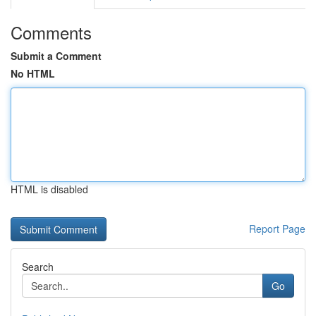
Comments
Submit a Comment
No HTML
HTML is disabled
Report Page
Search
Go