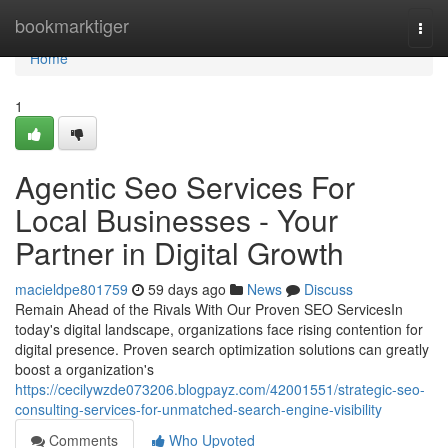
Home
bookmarktiger
Togg
navi
Home
1
Agentic Seo Services For
Local Businesses - Your
Partner in Digital Growth
macieldpe801759
59 days ago
News
Discuss
Remain Ahead of the Rivals With Our Proven SEO ServicesIn
today's digital landscape, organizations face rising contention for
digital presence. Proven search optimization solutions can greatly
boost a organization's
https://cecilywzde073206.blogpayz.com/42001551/strategic-seo-
consulting-services-for-unmatched-search-engine-visibility
Comments
Who Upvoted