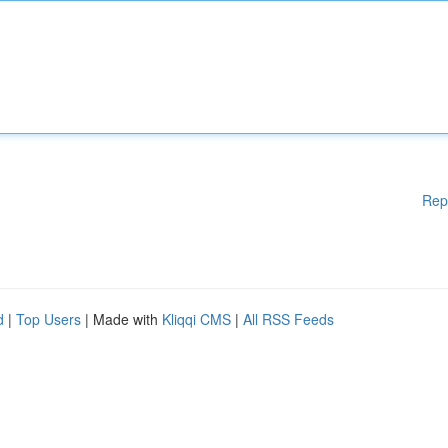
Rep
d
|
Top Users
| Made with
Kliqqi CMS
|
All RSS Feeds