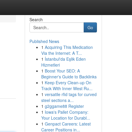
Search
Go
Published News
1
Acquiring This Medication
Via the Internet: A T...
1
İstanbul'da Eşlik Eden
Hizmetleri
1
Boost Your SEO: A
Beginner's Guide to Backlinks
1
Keep Every Clean-up On
Track With Inner West Ru...
1
versatile rfid tags for curved
steel sections a...
1
g2ggame88 Register
1
Iowa's Pallet Company:
Your Location for Durabl...
1
Genpact Careers: Latest
Career Positions in...