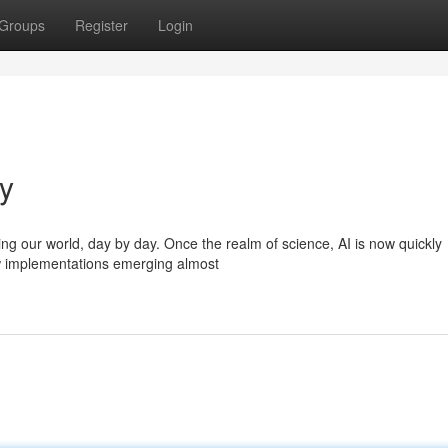
Groups
Register
Login
ay
ping our world, day by day. Once the realm of science, AI is now quickly
ew implementations emerging almost