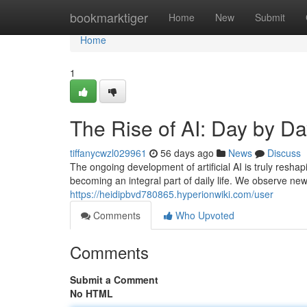
Home
bookmarktiger
Home
New
Submit
Home
1
The Rise of AI: Day by D
tiffanycwzl029961
56 days ago
News
Discuss
The ongoing development of artificial AI is truly resha
becoming an integral part of daily life. We observe n
https://heidipbvd780865.hyperionwiki.com/user
Comments
Who Upvoted
Comments
Submit a Comment
No HTML