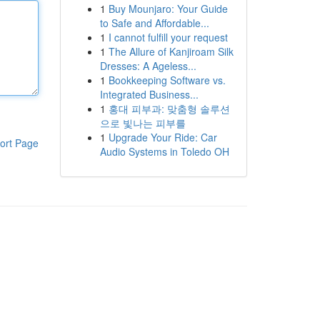
1
Buy Mounjaro: Your Guide
to Safe and Affordable...
1
I cannot fulfill your request
1
The Allure of Kanjiroam Silk
Dresses: A Ageless...
1
Bookkeeping Software vs.
Integrated Business...
1
홍대 피부과: 맞춤형 솔루션
으로 빛나는 피부를
1
Upgrade Your Ride: Car
ort Page
Audio Systems in Toledo OH