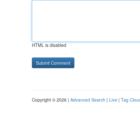
HTML is disabled
Copyright © 2026 |
Advanced Search
|
Live
|
Tag Clou