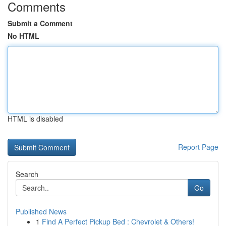
Comments
Submit a Comment
No HTML
HTML is disabled
Report Page
Search
Go
Published News
1
Find A Perfect Pickup Bed : Chevrolet & Others!