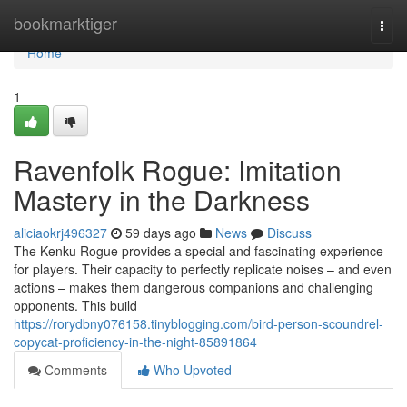
Home
bookmarktiger
Togg
navi
Home
1
Ravenfolk Rogue: Imitation
Mastery in the Darkness
aliciaokrj496327
59 days ago
News
Discuss
The Kenku Rogue provides a special and fascinating experience
for players. Their capacity to perfectly replicate noises – and even
actions – makes them dangerous companions and challenging
opponents. This build
https://rorydbny076158.tinyblogging.com/bird-person-scoundrel-
copycat-proficiency-in-the-night-85891864
Comments
Who Upvoted