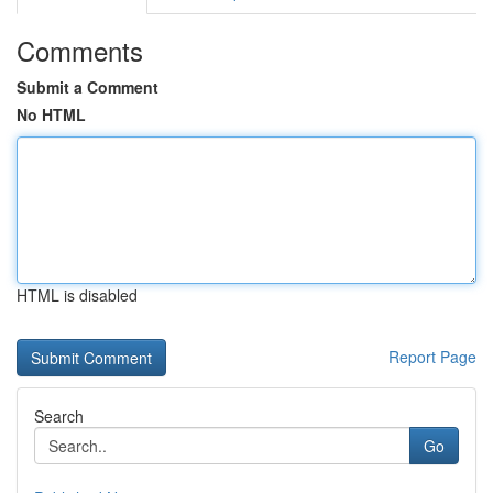
Comments
Submit a Comment
No HTML
HTML is disabled
Report Page
Search
Go