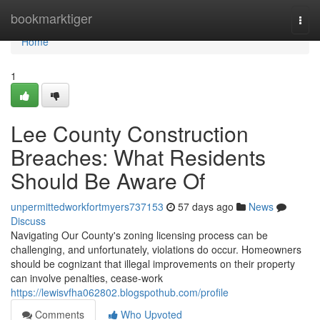
Home
bookmarktiger
Togg
navi
Home
1
Lee County Construction
Breaches: What Residents
Should Be Aware Of
unpermittedworkfortmyers737153
57 days ago
News
Discuss
Navigating Our County's zoning licensing process can be
challenging, and unfortunately, violations do occur. Homeowners
should be cognizant that illegal improvements on their property
can involve penalties, cease-work
https://lewisvfha062802.blogspothub.com/profile
Comments
Who Upvoted