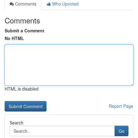
Comments
Who Upvoted
Comments
Submit a Comment
No HTML
HTML is disabled
Report Page
Search
Go