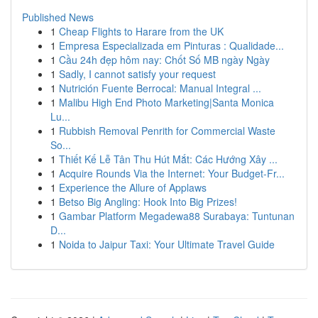
Published News
1
Cheap Flights to Harare from the UK
1
Empresa Especializada em Pinturas : Qualidade...
1
Cầu 24h đẹp hôm nay: Chốt Số MB ngày Ngày
1
Sadly, I cannot satisfy your request
1
Nutrición Fuente Berrocal: Manual Integral ...
1
Malibu High End Photo Marketing|Santa Monica
Lu...
1
Rubbish Removal Penrith for Commercial Waste
So...
1
Thiết Kế Lễ Tân Thu Hút Mắt: Các Hướng Xây ...
1
Acquire Rounds Via the Internet: Your Budget-Fr...
1
Experience the Allure of Applaws
1
Betso Big Angling: Hook Into Big Prizes!
1
Gambar Platform Megadewa88 Surabaya: Tuntunan
D...
1
Noida to Jaipur Taxi: Your Ultimate Travel Guide