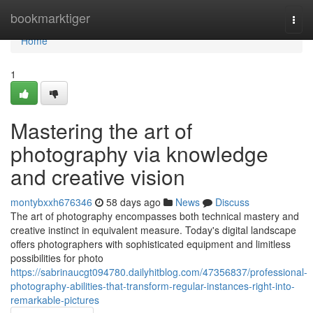
Home
bookmarktiger
Togg
navi
Home
1
Mastering the art of
photography via knowledge
and creative vision
montybxxh676346
58 days ago
News
Discuss
The art of photography encompasses both technical mastery and
creative instinct in equivalent measure. Today's digital landscape
offers photographers with sophisticated equipment and limitless
possibilities for photo
https://sabrinaucgt094780.dailyhitblog.com/47356837/professional-
photography-abilities-that-transform-regular-instances-right-into-
remarkable-pictures