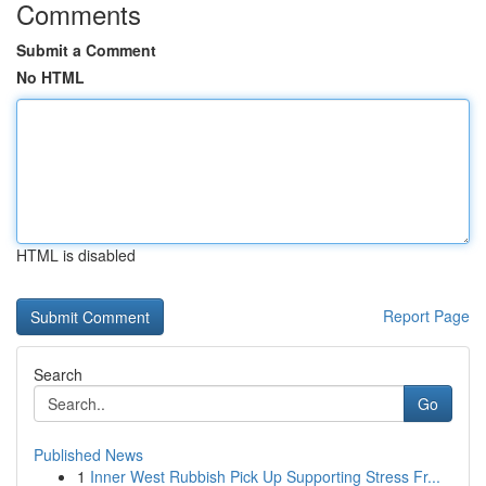
Comments
Submit a Comment
No HTML
HTML is disabled
Report Page
Search
Go
Published News
1
Inner West Rubbish Pick Up Supporting Stress Fr...