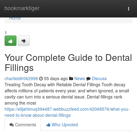
Home
bookmarktiger
Togg
navi
Home
1
Your Complete Guide to Dental
Fillings
charlieidlr062998
55 days ago
News
Discuss
Treating Tooth Decay with Reliable Dental Fillings Tooth decay
affects millions of patients every year, and when ignored, a small
cavity can turn into a serious dental issue. Dental fillings rank
among the most
https://elijahimuq394487.webbuzzfeed.com/42068576/what-you-
need-to-know-about-dental-fillings
Comments
Who Upvoted