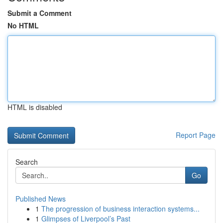
Submit a Comment
No HTML
HTML is disabled
Report Page
Search
Go
Published News
1
The progression of business interaction systems...
1
Glimpses of Liverpool’s Past