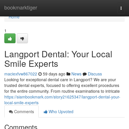
Home
bookmarktiger
Togg
navi
Home
1
Langport Dental: Your Local
Smile Experts
maciexfvw867022
59 days ago
News
Discuss
Looking for exceptional dental care in Langport? We are your
trusted dental experts, focused to offering excellent procedures
for the entire community. From routine examinations to intricate
https://siambookmark.com/story21625347/langport-dental-your-
local-smile-experts
Comments
Who Upvoted
Comments