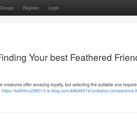
Groups
Register
Login
nding Your best Feathered Frien
e creatures offer amazing loyalty, but selecting the suitable one require
e
https://keithlxru256013.is-blog.com/48646974/cockatoo-companions-f