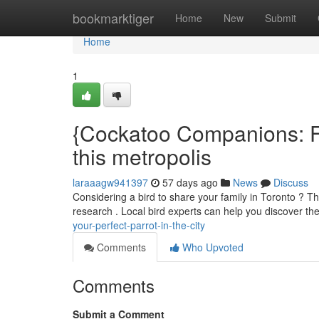
Home
bookmarktiger
Home
New
Submit
Home
1
{Cockatoo Companions: Fi
this metropolis
laraaagw941397
57 days ago
News
Discuss
Considering a bird to share your family in Toronto ? Th
research . Local bird experts can help you discover th
your-perfect-parrot-in-the-city
Comments
Who Upvoted
Comments
Submit a Comment