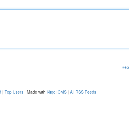
Rep
d
|
Top Users
| Made with
Kliqqi CMS
|
All RSS Feeds