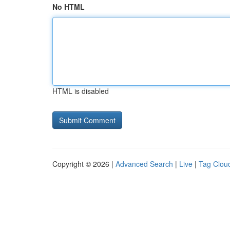
No HTML
HTML is disabled
Copyright © 2026 |
Advanced Search
|
Live
|
Tag Clou