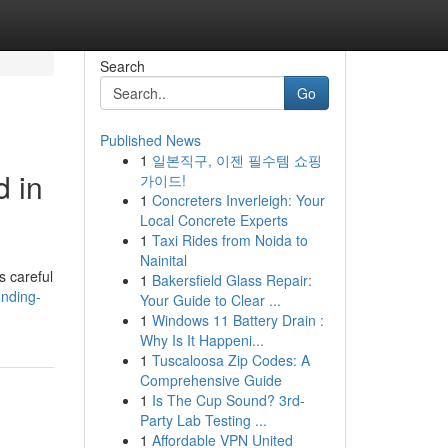
Search
Go
Published News
1
일본직구, 이젠 필수템 쇼핑
d in
가이드!
1
Concreters Inverleigh: Your
Local Concrete Experts
1
Taxi Rides from Noida to
Nainital
s careful
1
Bakersfield Glass Repair:
inding-
Your Guide to Clear ...
1
Windows 11 Battery Drain :
Why Is It Happeni...
1
Tuscaloosa Zip Codes: A
Comprehensive Guide
1
Is The Cup Sound? 3rd-
Party Lab Testing ...
1
Affordable VPN United