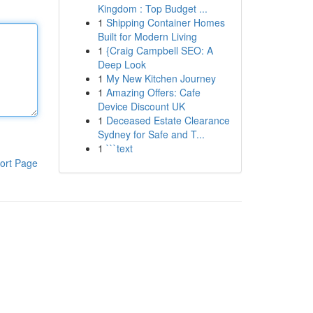
Kingdom : Top Budget ...
1
Shipping Container Homes
Built for Modern Living
1
{Craig Campbell SEO: A
Deep Look
1
My New Kitchen Journey
1
Amazing Offers: Cafe
Device Discount UK
1
Deceased Estate Clearance
Sydney for Safe and T...
1
```text
ort Page