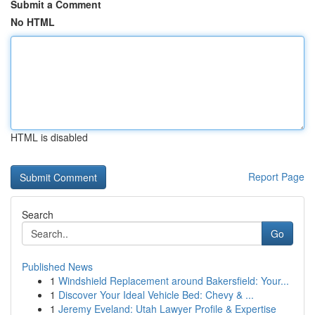
Submit a Comment
No HTML
HTML is disabled
Report Page
Search
Go
Published News
1
Windshield Replacement around Bakersfield: Your...
1
Discover Your Ideal Vehicle Bed: Chevy & ...
1
Jeremy Eveland: Utah Lawyer Profile & Expertise