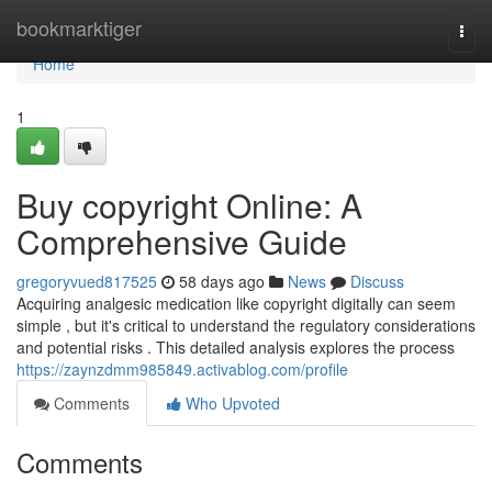
Home
bookmarktiger
Togg
navi
Home
1
Buy copyright Online: A
Comprehensive Guide
gregoryvued817525
58 days ago
News
Discuss
Acquiring analgesic medication like copyright digitally can seem
simple , but it's critical to understand the regulatory considerations
and potential risks . This detailed analysis explores the process
https://zaynzdmm985849.activablog.com/profile
Comments
Who Upvoted
Comments