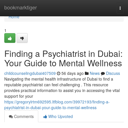
Home
bookmarktiger
Togg
navi
Home
1
Finding a Psychiatrist in Dubai:
Your Guide to Mental Wellness
childcounselingdubai407509
56 days ago
News
Discuss
Navigating the mental health infrastructure of Dubai to find a
reputable psychiatrist can feel challenging . This resource
provides practical information to assist you in accessing the vital
support for your
https://gregorylrtm692595.ltfblog.com/39972193/finding-a-
psychiatrist-in-dubai-your-guide-to-mental-wellness
Comments
Who Upvoted