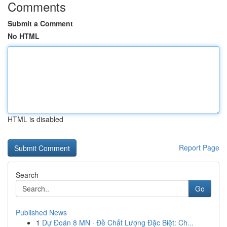
Comments
Submit a Comment
No HTML
HTML is disabled
Report Page
Search
Go
Published News
1
Dự Đoán 8 MN · Đề Chất Lượng Đặc Biệt: Ch...