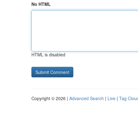
No HTML
HTML is disabled
Copyright © 2026 |
Advanced Search
|
Live
|
Tag Clou