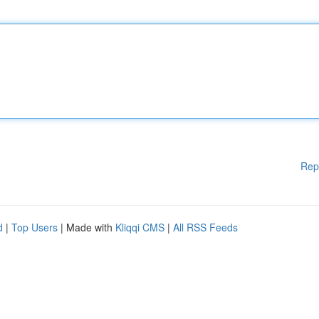
Rep
d
|
Top Users
| Made with
Kliqqi CMS
|
All RSS Feeds