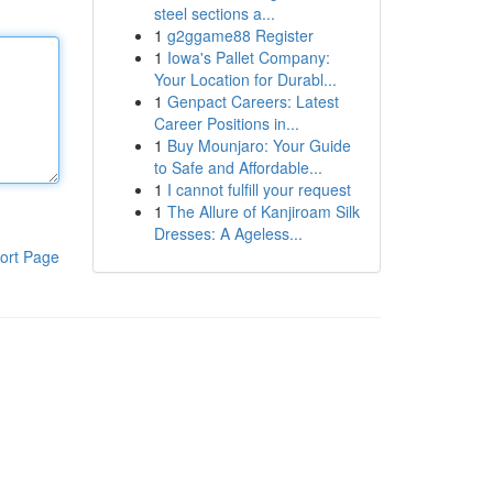
steel sections a...
1
g2ggame88 Register
1
Iowa's Pallet Company:
Your Location for Durabl...
1
Genpact Careers: Latest
Career Positions in...
1
Buy Mounjaro: Your Guide
to Safe and Affordable...
1
I cannot fulfill your request
1
The Allure of Kanjiroam Silk
Dresses: A Ageless...
ort Page