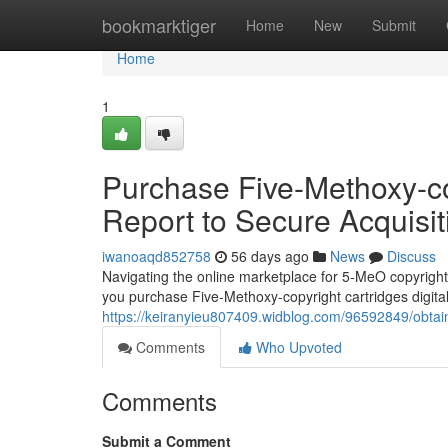
Home
bookmarktiger
Home
New
Submit
Home
1
Purchase Five-Methoxy-co
Report to Secure Acquisit
iwanoaqd852758
56 days ago
News
Discuss
Navigating the online marketplace for 5-MeO copyright
you purchase Five-Methoxy-copyright cartridges digita
https://keiranyieu807409.widblog.com/96592849/obtain-
Comments
Who Upvoted
Comments
Submit a Comment