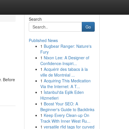
Search
Go
Published News
1
Bugbear Ranger: Nature's
Fury
1
Nixon Lee: A Designer of
Confidence-Inspiri...
1
Acquérir des tabacs à la
ville de Montréal ...
y. Before
1
Acquiring This Medication
Via the Internet: A T...
1
İstanbul'da Eşlik Eden
Hizmetleri
1
Boost Your SEO: A
Beginner's Guide to Backlinks
1
Keep Every Clean-up On
Track With Inner West Ru...
1
versatile rfid tags for curved