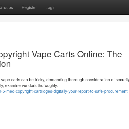
Groups
Register
Login
pyright Vape Carts Online: The
ion
 vape carts can be tricky, demanding thorough consideration of securit
lly, examine vendors thoroughly.
5-meo-copyright-cartridges-digitally-your-report-to-safe-procurement