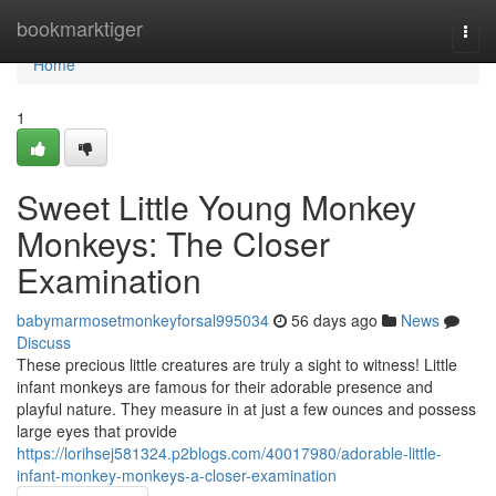
Home
bookmarktiger
Togg
navi
Home
1
Sweet Little Young Monkey
Monkeys: The Closer
Examination
babymarmosetmonkeyforsal995034
56 days ago
News
Discuss
These precious little creatures are truly a sight to witness! Little
infant monkeys are famous for their adorable presence and
playful nature. They measure in at just a few ounces and possess
large eyes that provide
https://lorihsej581324.p2blogs.com/40017980/adorable-little-
infant-monkey-monkeys-a-closer-examination