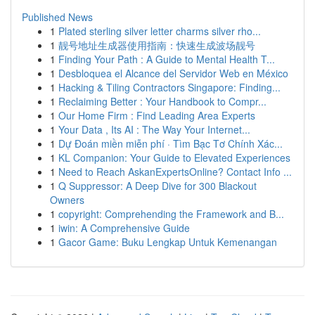
Published News
1
Plated sterling silver letter charms silver rho...
1
靓号地址生成器使用指南：快速生成波场靓号
1
Finding Your Path : A Guide to Mental Health T...
1
Desbloquea el Alcance del Servidor Web en México
1
Hacking & Tiling Contractors Singapore: Finding...
1
Reclaiming Better : Your Handbook to Compr...
1
Our Home Firm : Find Leading Area Experts
1
Your Data , Its AI : The Way Your Internet...
1
Dự Đoán miền miễn phí · Tìm Bạc Tơ Chính Xác...
1
KL Companion: Your Guide to Elevated Experiences
1
Need to Reach AskanExpertsOnline? Contact Info ...
1
Q Suppressor: A Deep Dive for 300 Blackout
Owners
1
copyright: Comprehending the Framework and B...
1
iwin: A Comprehensive Guide
1
Gacor Game: Buku Lengkap Untuk Kemenangan