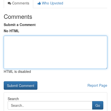
Comments
Who Upvoted
Comments
Submit a Comment
No HTML
HTML is disabled
Report Page
Search
Go