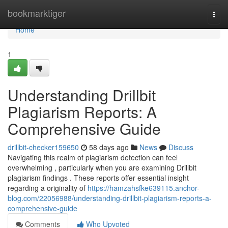
Home
bookmarktiger
Togg
navi
Home
1
Understanding Drillbit
Plagiarism Reports: A
Comprehensive Guide
drillbit-checker159650
58 days ago
News
Discuss
Navigating this realm of plagiarism detection can feel
overwhelming , particularly when you are examining Drillbit
plagiarism findings . These reports offer essential insight
regarding a originality of
https://hamzahsfke639115.anchor-
blog.com/22056988/understanding-drillbit-plagiarism-reports-a-
comprehensive-guide
Comments
Who Upvoted