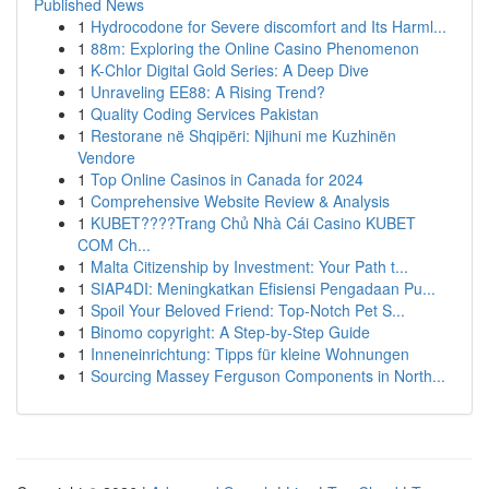
Published News
1
Hydrocodone for Severe discomfort and Its Harml...
1
88m: Exploring the Online Casino Phenomenon
1
K-Chlor Digital Gold Series: A Deep Dive
1
Unraveling EE88: A Rising Trend?
1
Quality Coding Services Pakistan
1
Restorane në Shqipëri: Njihuni me Kuzhinën
Vendore
1
Top Online Casinos in Canada for 2024
1
Comprehensive Website Review & Analysis
1
KUBET????️Trang Chủ Nhà Cái Casino KUBET
COM Ch...
1
Malta Citizenship by Investment: Your Path t...
1
SIAP4DI: Meningkatkan Efisiensi Pengadaan Pu...
1
Spoil Your Beloved Friend: Top-Notch Pet S...
1
Binomo copyright: A Step-by-Step Guide
1
Inneneinrichtung: Tipps für kleine Wohnungen
1
Sourcing Massey Ferguson Components in North...