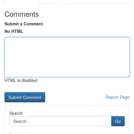
Comments
Submit a Comment
No HTML
HTML is disabled
Report Page
Search
Go