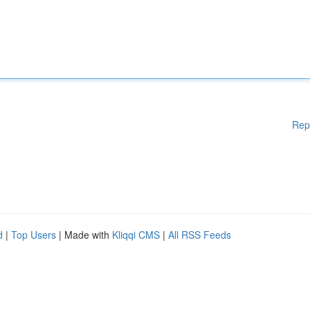
Rep
d
|
Top Users
| Made with
Kliqqi CMS
|
All RSS Feeds