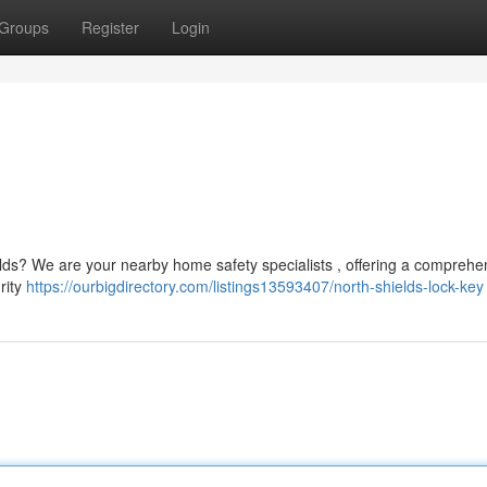
Groups
Register
Login
lds? We are your nearby home safety specialists , offering a comprehe
rity
https://ourbigdirectory.com/listings13593407/north-shields-lock-key