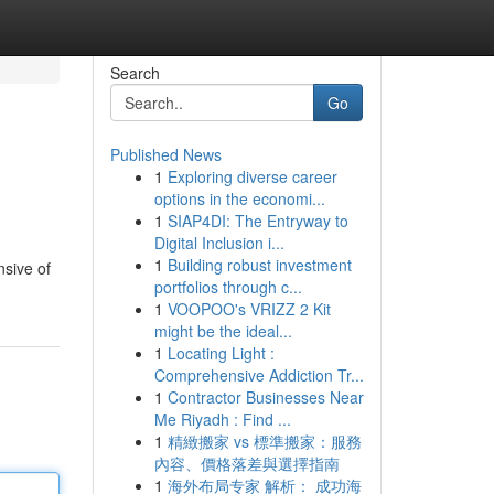
Search
Go
Published News
1
Exploring diverse career
options in the economi...
1
SIAP4DI: The Entryway to
Digital Inclusion i...
1
Building robust investment
nsive of
portfolios through c...
1
VOOPOO's VRIZZ 2 Kit
might be the ideal...
1
Locating Light :
Comprehensive Addiction Tr...
1
Contractor Businesses Near
Me Riyadh : Find ...
1
精緻搬家 vs 標準搬家：服務
內容、價格落差與選擇指南
1
海外布局专家 解析： 成功海