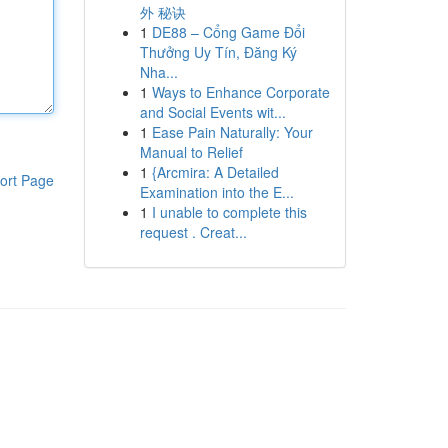
外 秘诀
1
DE88 – Cổng Game Đổi
Thưởng Uy Tín, Đăng Ký
Nha...
1
Ways to Enhance Corporate
and Social Events wit...
1
Ease Pain Naturally: Your
Manual to Relief
1
{Arcmira: A Detailed
ort Page
Examination into the E...
1
I unable to complete this
request . Creat...