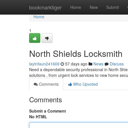
Home
bookmarktiger
Home
New
Submit
Home
1
North Shields Locksmith
laytnfaun241669
57 days ago
News
Discuss
Need a dependable security professional in North Shie
solutions , from urgent lock services to new home secu
Comments
Who Upvoted
Comments
Submit a Comment
No HTML