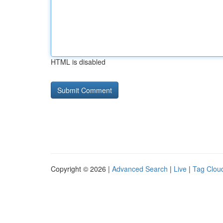
HTML is disabled
Copyright © 2026 |
Advanced Search
|
Live
|
Tag Clou