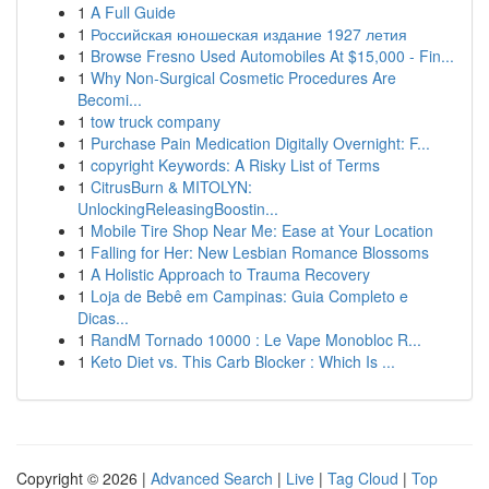
1
A Full Guide
1
Российская юношеская издание 1927 летия
1
Browse Fresno Used Automobiles At $15,000 - Fin...
1
Why Non-Surgical Cosmetic Procedures Are
Becomi...
1
tow truck company
1
Purchase Pain Medication Digitally Overnight: F...
1
copyright Keywords: A Risky List of Terms
1
CitrusBurn & MITOLYN:
UnlockingReleasingBoostin...
1
Mobile Tire Shop Near Me: Ease at Your Location
1
Falling for Her: New Lesbian Romance Blossoms
1
A Holistic Approach to Trauma Recovery
1
Loja de Bebê em Campinas: Guia Completo e
Dicas...
1
RandM Tornado 10000 : Le Vape Monobloc R...
1
Keto Diet vs. This Carb Blocker : Which Is ...
Copyright © 2026 |
Advanced Search
|
Live
|
Tag Cloud
|
Top