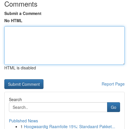
Comments
Submit a Comment
No HTML
HTML is disabled
Report Page
Search
Go
Published News
1
Hoogwaardig Raamfolie 15%: Standaard Pakket...