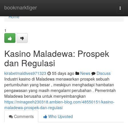
Home
bookmarktiger
Togg
navi
Home
1
Kasino Maladewa: Prospek
dan Regulasi
kirabetmaldives971323
55 days ago
News
Discuss
Industri kasino di Maladewa menawarkan prospek sebuah
pertumbuhan yang besar , meskipun menghadapi hambatan
pengawasan yang masih mengalami perubahan . Pemerintah
Maladewa berusaha untuk menyeimbangkan
https://minageeh230318.ambien-blog.com/48550151/kasino-
maladewa-prospek-dan-regulasi
Comments
Who Upvoted