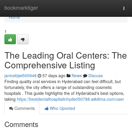
Home
bookmarktiger
Togg
navi
Home
1
The Leading Oral Centers: The
Comprehensive Listing
janicebjwi500948
57 days ago
News
Discuss
Finding quality oral services in Hyderabad can feel difficult, but
fortunately, the city offers a range of outstanding cosmetic
hospitals . This guide highlights the of Hyderabad's best options,
taking
https://bestdentalhospitalinhyde050788.wikilima.com/user
Comments
Who Upvoted
Comments