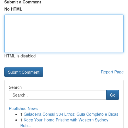
Submit a Comment
No HTML
HTML is disabled
Report Page
Search
Go
Published News
1
Geladeira Consul 334 Litros: Guia Completo e Dicas
1
Keep Your Home Pristine with Western Sydney
Rub...