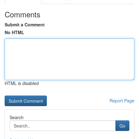
Comments
Submit a Comment
No HTML
HTML is disabled
Report Page
Search
Go