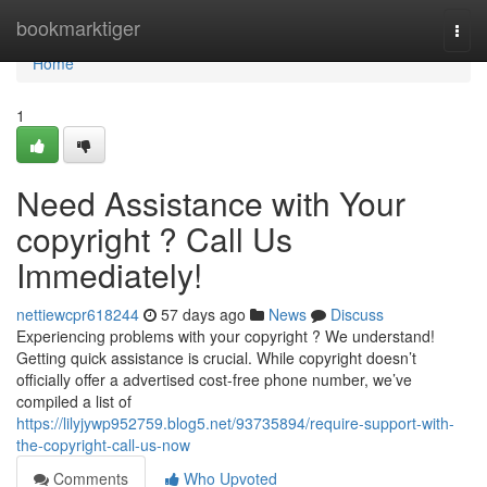
Home
bookmarktiger
Togg
navi
Home
1
Need Assistance with Your
copyright ? Call Us
Immediately!
nettiewcpr618244
57 days ago
News
Discuss
Experiencing problems with your copyright ? We understand!
Getting quick assistance is crucial. While copyright doesn’t
officially offer a advertised cost-free phone number, we’ve
compiled a list of
https://lilyjywp952759.blog5.net/93735894/require-support-with-
the-copyright-call-us-now
Comments
Who Upvoted