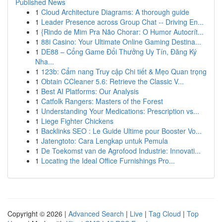
Published News
1
Cloud Architecture Diagrams: A thorough guide
1
Leader Presence across Group Chat -- Driving En...
1
{Rindo de Mim Pra Não Chorar: O Humor Autocrít...
1
88i Casino: Your Ultimate Online Gaming Destina...
1
DE88 – Cổng Game Đổi Thưởng Uy Tín, Đăng Ký
Nha...
1
123b: Cẩm nang Truy cập Chi tiết & Mẹo Quan trọng
1
Obtain CCleaner 5.6: Retrieve the Classic V...
1
Best AI Platforms: Our Analysis
1
Catfolk Rangers: Masters of the Forest
1
Understanding Your Medications: Prescription vs...
1
Liege Fighter Chickens
1
Backlinks SEO : Le Guide Ultime pour Booster Vo...
1
Jatengtoto: Cara Lengkap untuk Pemula
1
De Toekomst van de Agrofood Industrie: Innovati...
1
Locating the Ideal Office Furnishings Pro...
Copyright © 2026 |
Advanced Search
|
Live
|
Tag Cloud
|
Top