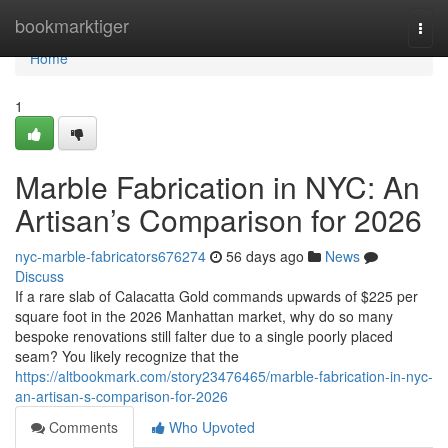
Home
bookmarktiger
Togg
navi
Home
1
Marble Fabrication in NYC: An
Artisan’s Comparison for 2026
nyc-marble-fabricators676274
56 days ago
News
Discuss
If a rare slab of Calacatta Gold commands upwards of $225 per
square foot in the 2026 Manhattan market, why do so many
bespoke renovations still falter due to a single poorly placed
seam? You likely recognize that the
https://altbookmark.com/story23476465/marble-fabrication-in-nyc-
an-artisan-s-comparison-for-2026
Comments
Who Upvoted