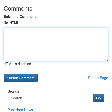
Comments
Submit a Comment
No HTML
HTML is disabled
Report Page
Search
Go
Published News