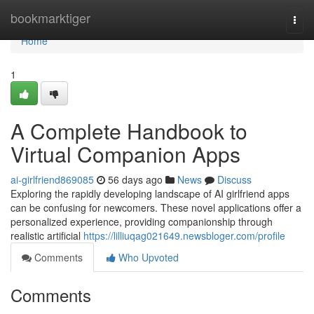
Home
bookmarktiger
Togg
navi
Home
1
A Complete Handbook to
Virtual Companion Apps
ai-girlfriend869085
56 days ago
News
Discuss
Exploring the rapidly developing landscape of AI girlfriend apps
can be confusing for newcomers. These novel applications offer a
personalized experience, providing companionship through
realistic artificial
https://lilliuqag021649.newsbloger.com/profile
Comments
Who Upvoted
Comments