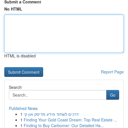
Submit a Comment
No HTML
HTML is disabled
Report Page
Search
Go
Published News
1
דרכים לשחזר מידע מדיסק און קי
1
Finding Your Gold Coast Dream: Top Real Estate ...
1
Finding to Buy Carbomer: Our Detailed Ha...