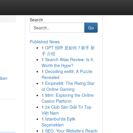
Search
Go
Published News
1
GPT 招呼 是如何？新手 新
手 介绍
1
Search Atlas Review: Is It
Worth the Hype?
1
Decoding ee88: A Puzzle
t
Revealed
iber-
1
Empire88: The Rising Star
of Online Gaming
1
88m: Exploring the Online
Casino Platform
1
24 Club Sàn Giải Trí Top
Việt Nam
1
İstanbul'da Eşlik
Seçenekleri
1
SEO: Your Website's Reach