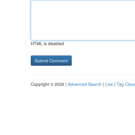
HTML is disabled
Copyright © 2026 |
Advanced Search
|
Live
|
Tag Clou