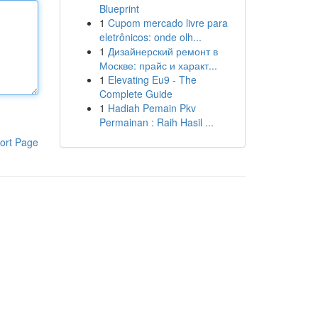
Blueprint
1
Cupom mercado livre para
eletrônicos: onde olh...
1
Дизайнерский ремонт в
Москве: прайс и характ...
1
Elevating Eu9 - The
Complete Guide
1
Hadiah Pemain Pkv
Permainan : Raih Hasil ...
ort Page