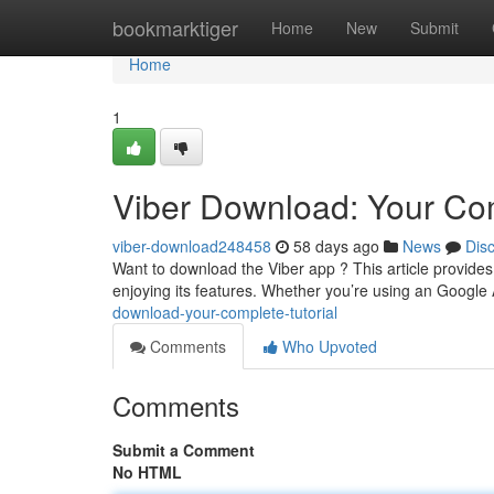
Home
bookmarktiger
Home
New
Submit
Home
1
Viber Download: Your C
viber-download248458
58 days ago
News
Dis
Want to download the Viber app ? This article provides
enjoying its features. Whether you’re using an Googl
download-your-complete-tutorial
Comments
Who Upvoted
Comments
Submit a Comment
No HTML