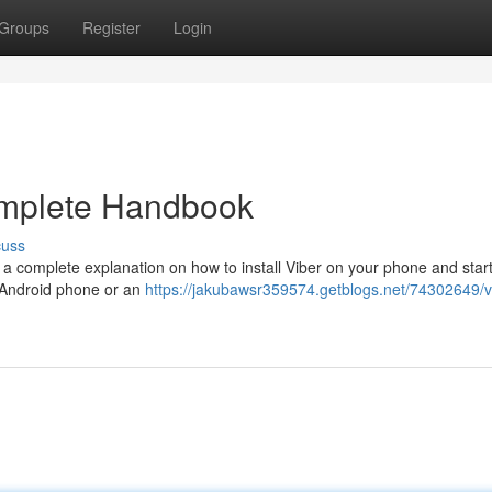
Groups
Register
Login
omplete Handbook
cuss
 a complete explanation on how to install Viber on your phone and star
e Android phone or an
https://jakubawsr359574.getblogs.net/74302649/v