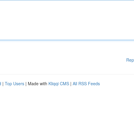
Rep
d
|
Top Users
| Made with
Kliqqi CMS
|
All RSS Feeds