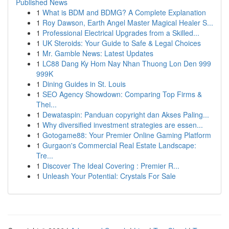
Published News
1
What is BDM and BDMG? A Complete Explanation
1
Roy Dawson, Earth Angel Master Magical Healer S...
1
Professional Electrical Upgrades from a Skilled...
1
UK Steroids: Your Guide to Safe & Legal Choices
1
Mr. Gamble News: Latest Updates
1
LC88 Dang Ky Hom Nay Nhan Thuong Lon Den 999
999K
1
Dining Guides in St. Louis
1
SEO Agency Showdown: Comparing Top Firms &
Thei...
1
Dewataspin: Panduan copyright dan Akses Paling...
1
Why diversified investment strategies are essen...
1
Gotogame88: Your Premier Online Gaming Platform
1
Gurgaon's Commercial Real Estate Landscape:
Tre...
1
Discover The Ideal Covering : Premier R...
1
Unleash Your Potential: Crystals For Sale