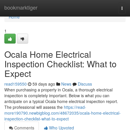
Home
bookmarktiger
Togg
navi
Home
1
Ocala Home Electrical
Inspection Checklist: What to
Expect
read159550
59 days ago
News
Discuss
When purchasing a property in Ocala, a thorough electrical
inspection is completely important. Below is what you can
anticipate on a typical Ocala home electrical inspection report.
The professional will assess the
https://read-
more190790.newbigblog.com/48672035/ocala-home-electrical-
inspection-checklist-what-to-expect
Comments
Who Upvoted