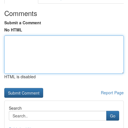
Comments
Submit a Comment
No HTML
HTML is disabled
Report Page
Search
Go