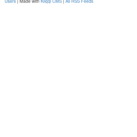
Users
| Made with
Kliqqi CMS
|
All RSS Feeds