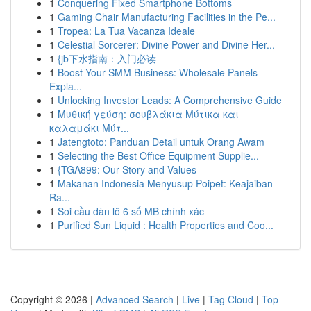
1
Conquering Fixed Smartphone Bottoms
1
Gaming Chair Manufacturing Facilities in the Pe...
1
Tropea: La Tua Vacanza Ideale
1
Celestial Sorcerer: Divine Power and Divine Her...
1
{jb下水指南：入门必读
1
Boost Your SMM Business: Wholesale Panels
Expla...
1
Unlocking Investor Leads: A Comprehensive Guide
1
Μυθική γεύση: σουβλάκια Μύτικα και
καλαμάκι Μύτ...
1
Jatengtoto: Panduan Detail untuk Orang Awam
1
Selecting the Best Office Equipment Supplie...
1
{TGA899: Our Story and Values
1
Makanan Indonesia Menyusup Poipet: Keajaiban
Ra...
1
Soi cầu dàn lô 6 số MB chính xác
1
Purified Sun Liquid : Health Properties and Coo...
Copyright © 2026 |
Advanced Search
|
Live
|
Tag Cloud
|
Top