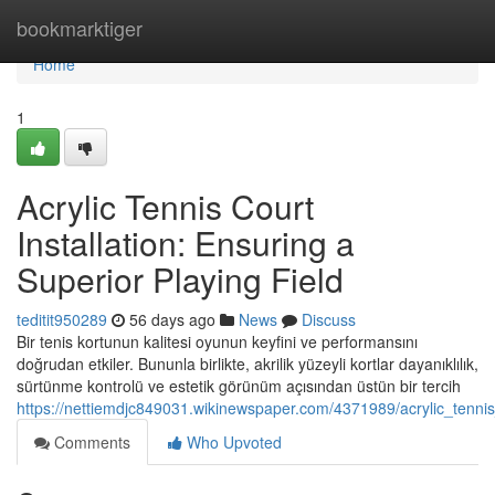
Home
bookmarktiger
Home
1
Acrylic Tennis Court
Installation: Ensuring a
Superior Playing Field
teditit950289
56 days ago
News
Discuss
Bir tenis kortunun kalitesi oyunun keyfini ve performansını
doğrudan etkiler. Bununla birlikte, akrilik yüzeyli kortlar dayanıklılık,
sürtünme kontrolü ve estetik görünüm açısından üstün bir tercih
https://nettiemdjc849031.wikinewspaper.com/4371989/acrylic_tennis_
Comments
Who Upvoted