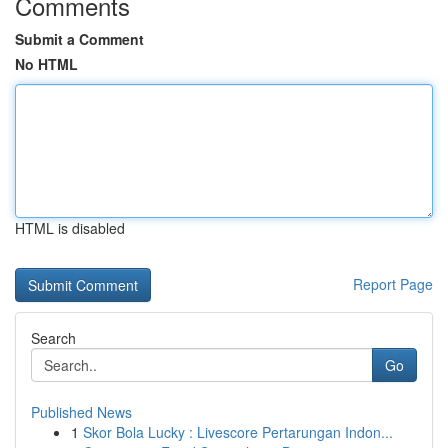
Comments
Submit a Comment
No HTML
HTML is disabled
Report Page
Search
Go
Published News
1
Skor Bola Lucky : Livescore Pertarungan Indon...