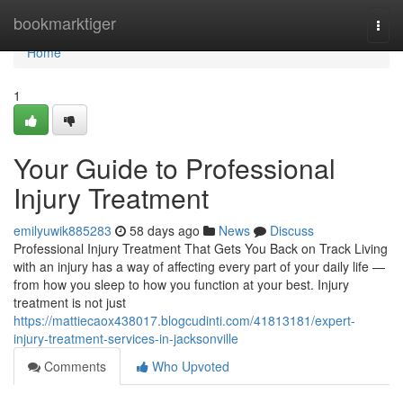
Home
bookmarktiger
Togg
navi
Home
1
Your Guide to Professional
Injury Treatment
emilyuwik885283
58 days ago
News
Discuss
Professional Injury Treatment That Gets You Back on Track Living
with an injury has a way of affecting every part of your daily life —
from how you sleep to how you function at your best. Injury
treatment is not just
https://mattiecaox438017.blogcudinti.com/41813181/expert-
injury-treatment-services-in-jacksonville
Comments
Who Upvoted