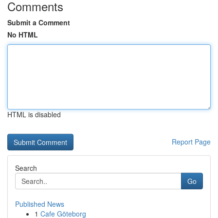
Comments
Submit a Comment
No HTML
HTML is disabled
Report Page
Search
Go
Published News
1
Cafe Göteborg