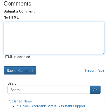
Comments
Submit a Comment
No HTML
HTML is disabled
Report Page
Search
Go
Published News
1
Unlock Affordable Virtual Assistant Support