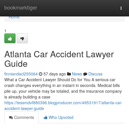
Home
bookmarktiger
Togg
navi
Home
1
Atlanta Car Accident Lawyer
Guide
finniandacl255064
57 days ago
News
Discuss
What a Car Accident Lawyer Should Do for You A serious car
crash changes everything in an instant in seconds. Medical bills
pile up, your vehicle may be totaled, and the insurance company
is already building a case
https://tessmdvf880396.blogproducer.com/49531917/atlanta-car-
accident-lawyer-guide
Comments
Who Upvoted