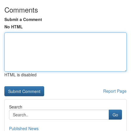
Comments
Submit a Comment
No HTML
HTML is disabled
Report Page
Search
Go
Published News