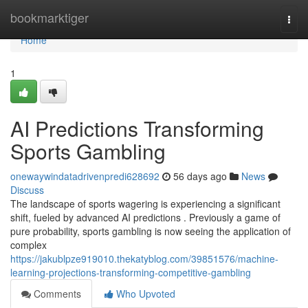
Home
bookmarktiger
Togg
navi
Home
1
AI Predictions Transforming
Sports Gambling
onewaywindatadrivenpredi628692
56 days ago
News
Discuss
The landscape of sports wagering is experiencing a significant
shift, fueled by advanced AI predictions . Previously a game of
pure probability, sports gambling is now seeing the application of
complex
https://jakublpze919010.thekatyblog.com/39851576/machine-
learning-projections-transforming-competitive-gambling
Comments
Who Upvoted