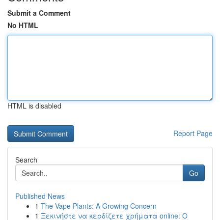
Submit a Comment
No HTML
HTML is disabled
Report Page
Search
Go
Published News
1
The Vape Plants: A Growing Concern
1
Ξεκινήστε να κερδίζετε χρήματα online: Ο