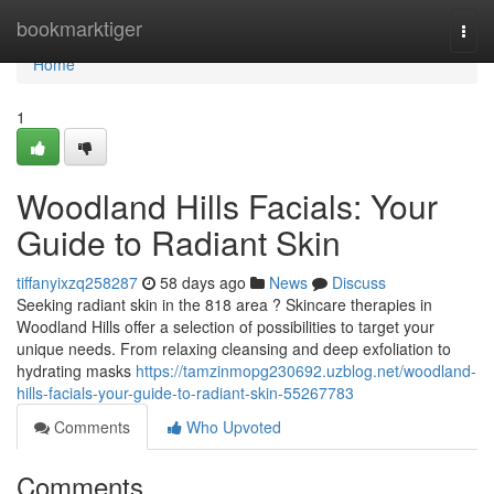
Home
bookmarktiger
Togg
navi
Home
1
Woodland Hills Facials: Your
Guide to Radiant Skin
tiffanyixzq258287
58 days ago
News
Discuss
Seeking radiant skin in the 818 area ? Skincare therapies in
Woodland Hills offer a selection of possibilities to target your
unique needs. From relaxing cleansing and deep exfoliation to
hydrating masks
https://tamzinmopg230692.uzblog.net/woodland-
hills-facials-your-guide-to-radiant-skin-55267783
Comments
Who Upvoted
Comments