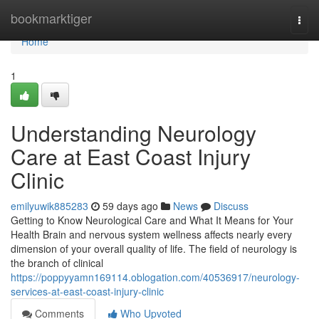
Home
bookmarktiger
Togg
navi
Home
1
Understanding Neurology
Care at East Coast Injury
Clinic
emilyuwik885283
59 days ago
News
Discuss
Getting to Know Neurological Care and What It Means for Your
Health Brain and nervous system wellness affects nearly every
dimension of your overall quality of life. The field of neurology is
the branch of clinical
https://poppyyamn169114.oblogation.com/40536917/neurology-
services-at-east-coast-injury-clinic
Comments
Who Upvoted