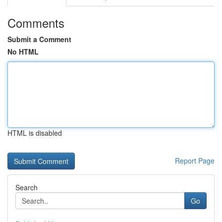
Comments
Submit a Comment
No HTML
HTML is disabled
Report Page
Search
Go