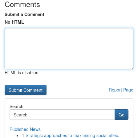
Comments
Submit a Comment
No HTML
HTML is disabled
Report Page
Search
Go
Published News
1
Strategic approaches to maximising social effec...