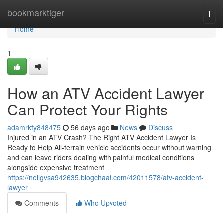
Home
bookmarktiger
Togg
navi
Home
1
How an ATV Accident Lawyer
Can Protect Your Rights
adamrkfy848475
56 days ago
News
Discuss
Injured in an ATV Crash? The Right ATV Accident Lawyer Is
Ready to Help All-terrain vehicle accidents occur without warning
and can leave riders dealing with painful medical conditions
alongside expensive treatment
https://nellgvsa942635.blogchaat.com/42011578/atv-accident-
lawyer
Comments
Who Upvoted