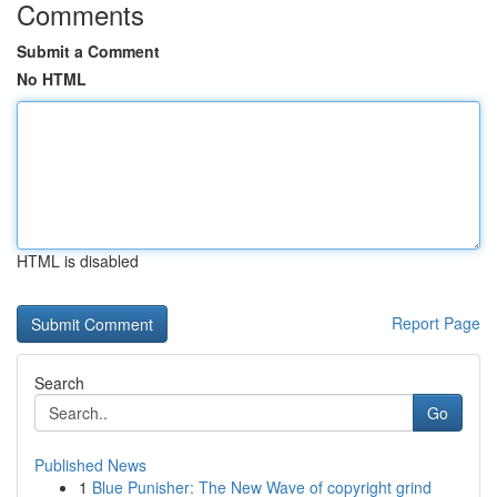
Comments
Submit a Comment
No HTML
HTML is disabled
Report Page
Search
Go
Published News
1
Blue Punisher: The New Wave of copyright grind