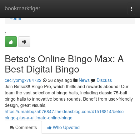
Home
bookmarktiger
Togg
navi
Home
1
Betso's Online Bingo Max: A
Best Digital Bingo
cecilybmgx784722
56 days ago
News
Discuss
Join Betso88 Bingo Pro, which thrills and rewards abound! Our
team the vast selection of bingo halls, including classic 75-ball
bingo halls to innovative bonus rounds. Benefit from user-friendly
design, great visuals,
https://umairbqza076847.theideasblog.com/41516814/betso-
bingo-plus-a-ultimate-online-bingo
Comments
Who Upvoted