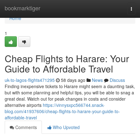
Home
bookmarktiger
Togg
navi
Home
1
Cheap Flights to Harare: Your
Guide to Affordable Travel
uk-to-lagos-flights471295
58 days ago
News
Discuss
Finding inexpensive tickets to Harare might seem a daunting task,
but with some planning and helpful tips, you will be able to snag a
great deal. Watch out for peak changes in costs and consider
alternative airports
https://vinnysxpc566744.snack-
blog.com/41937606/cheap-flights-to-harare-your-guide-to-
affordable-travel
Comments
Who Upvoted