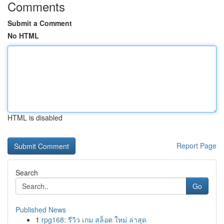
Comments
Submit a Comment
No HTML
HTML is disabled
Report Page
Search
Go
Published News
1
rpg168: รีวิว เกม สล็อต ใหม่ ล่าสุด