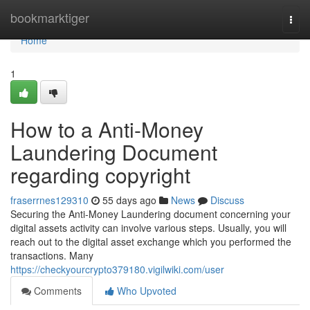
Home
bookmarktiger
Togg
navi
Home
1
How to a Anti-Money
Laundering Document
regarding copyright
fraserrnes129310
55 days ago
News
Discuss
Securing the Anti-Money Laundering document concerning your
digital assets activity can involve various steps. Usually, you will
reach out to the digital asset exchange which you performed the
transactions. Many
https://checkyourcrypto379180.vigilwiki.com/user
Comments
Who Upvoted