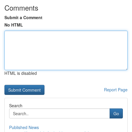
Comments
Submit a Comment
No HTML
HTML is disabled
Report Page
Search
Go
Published News