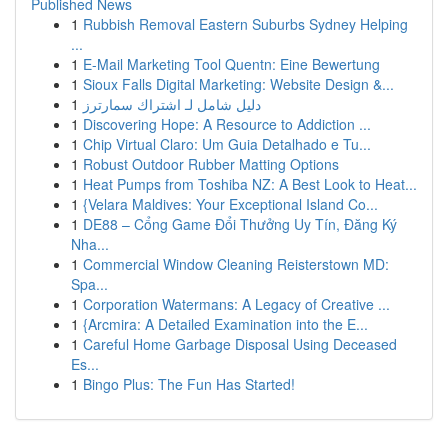
Published News
1
Rubbish Removal Eastern Suburbs Sydney Helping
...
1
E-Mail Marketing Tool Quentn: Eine Bewertung
1
Sioux Falls Digital Marketing: Website Design &...
1
دليل شامل لـ اشتراك سمارترز
1
Discovering Hope: A Resource to Addiction ...
1
Chip Virtual Claro: Um Guia Detalhado e Tu...
1
Robust Outdoor Rubber Matting Options
1
Heat Pumps from Toshiba NZ: A Best Look to Heat...
1
{Velara Maldives: Your Exceptional Island Co...
1
DE88 – Cổng Game Đổi Thưởng Uy Tín, Đăng Ký
Nha...
1
Commercial Window Cleaning Reisterstown MD:
Spa...
1
Corporation Watermans: A Legacy of Creative ...
1
{Arcmira: A Detailed Examination into the E...
1
Careful Home Garbage Disposal Using Deceased
Es...
1
Bingo Plus: The Fun Has Started!