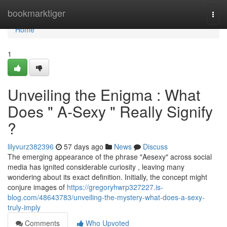
Home
bookmarktiger
Togg
navi
Home
1
Unveiling the Enigma : What
Does " A-Sexy " Really Signify
?
lilyvurz382396
57 days ago
News
Discuss
The emerging appearance of the phrase "Aesexy" across social
media has ignited considerable curiosity , leaving many
wondering about its exact definition. Initially, the concept might
conjure images of
https://gregoryhwrp327227.is-
blog.com/48643783/unveiling-the-mystery-what-does-a-sexy-
truly-imply
Comments
Who Upvoted