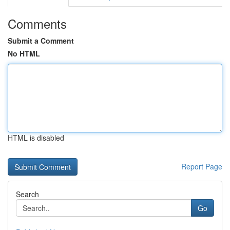
Comments
Submit a Comment
No HTML
HTML is disabled
Report Page
Search
Go