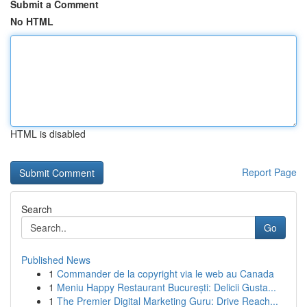
Submit a Comment
No HTML
HTML is disabled
Report Page
Search
Go
Published News
1
Commander de la copyright via le web au Canada
1
Meniu Happy Restaurant București: Delicii Gusta...
1
The Premier Digital Marketing Guru: Drive Reach...