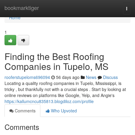
Home
bookmarktiger
Togg
navi
Home
1
Finding the Best Roofing
Companies in Tupelo, MS
rooferstupeloms696094
56 days ago
News
Discuss
Locating a quality roofing companies in Tupelo, Mississippi, is
tricky , but thankfully not with a crucial steps . Start by looking at
online reviews on platforms like Google, Yelp, and Angie's
https://kallumcncu835813.blogdiloz.com/profile
Comments
Who Upvoted
Comments