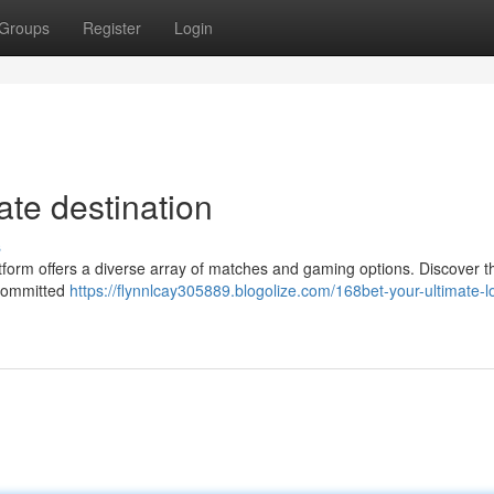
Groups
Register
Login
mate destination
s
atform offers a diverse array of matches and gaming options. Discover thr
 committed
https://flynnlcay305889.blogolize.com/168bet-your-ultimate-l