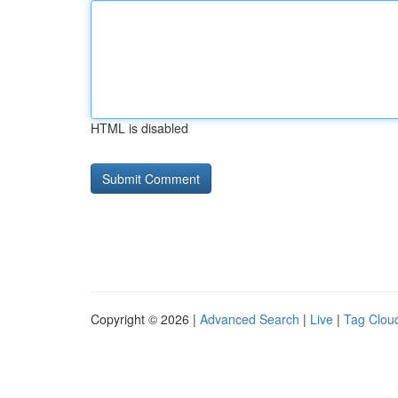
HTML is disabled
Copyright © 2026 |
Advanced Search
|
Live
|
Tag Clou