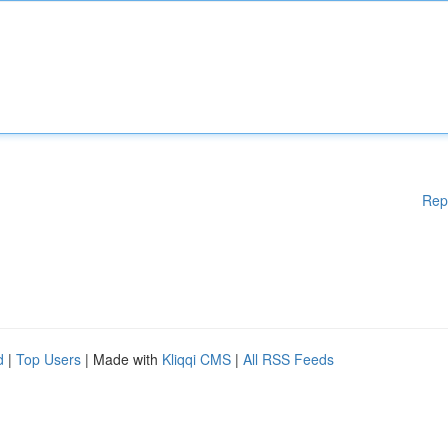
Rep
d
|
Top Users
| Made with
Kliqqi CMS
|
All RSS Feeds