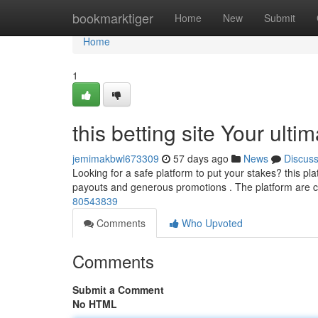
Home
bookmarktiger
Home
New
Submit
Home
1
this betting site Your ulti
jemimakbwl673309
57 days ago
News
Discus
Looking for a safe platform to put your stakes? this pl
payouts and generous promotions . The platform are
80543839
Comments
Who Upvoted
Comments
Submit a Comment
No HTML