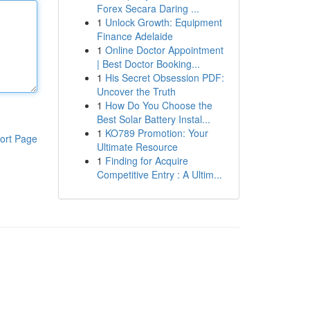
Forex Secara Daring ...
1
Unlock Growth: Equipment
Finance Adelaide
1
Online Doctor Appointment
| Best Doctor Booking...
1
His Secret Obsession PDF:
Uncover the Truth
1
How Do You Choose the
Best Solar Battery Instal...
1
KO789 Promotion: Your
ort Page
Ultimate Resource
1
Finding for Acquire
Competitive Entry : A Ultim...