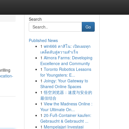
Search
Go
Published News
1
win666 คาสิโน: เปิดเผยทุก
เคล็ดลับสู่ความสำเร็จ
1
Almora Farms: Developing
Excellence and Community
1
Toronto Robotics Lessons
illing
for Youngsters: E...
ocation-
1
Joingy: Your Gateway to
Shared Online Spaces
1
悟空浏览器：速度与安全的
最佳结合
1
View the Madness Online :
Your Ultimate On...
1
20-Fuß-Container kaufen:
Gebraucht & Gebraucht ...
1
Mempelajari Investasi