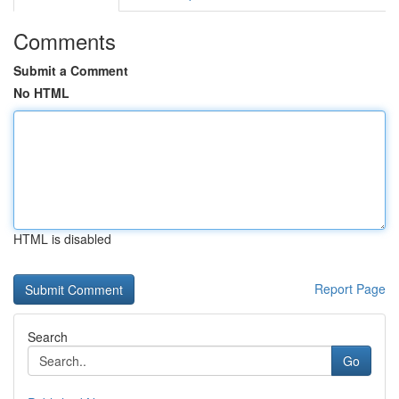
Comments
Submit a Comment
No HTML
HTML is disabled
Report Page
Search
Go