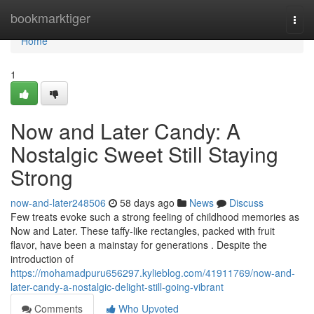
Home
bookmarktiger
Togg
navi
Home
1
Now and Later Candy: A
Nostalgic Sweet Still Staying
Strong
now-and-later248506
58 days ago
News
Discuss
Few treats evoke such a strong feeling of childhood memories as
Now and Later. These taffy-like rectangles, packed with fruit
flavor, have been a mainstay for generations . Despite the
introduction of
https://mohamadpuru656297.kylieblog.com/41911769/now-and-
later-candy-a-nostalgic-delight-still-going-vibrant
Comments
Who Upvoted