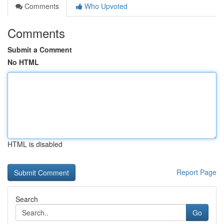
Comments
Who Upvoted
Comments
Submit a Comment
No HTML
HTML is disabled
Report Page
Search
Go