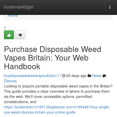
Home
bookmarktiger
Togg
navi
Home
1
Purchase Disposable Weed
Vapes Britain: Your Web
Handbook
buydisposableweedvapeuk244117
60 days ago
News
Discuss
Looking to acquire portable disposable weed vapes in the Britain?
This guide provides a clear overview of where to purchase them
via the web. We'll cover accessible options, permitted
considerations, and
https://louisenkdo131957.blogdeazar.com/41894487/buy-single-
use-weed-devices-britain-your-online-guide