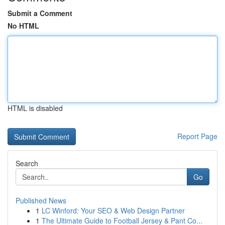
Submit a Comment
No HTML
HTML is disabled
Report Page
Search
Go
Published News
1
LC Winford: Your SEO & Web Design Partner
1
The Ultimate Guide to Football Jersey & Pant Co...