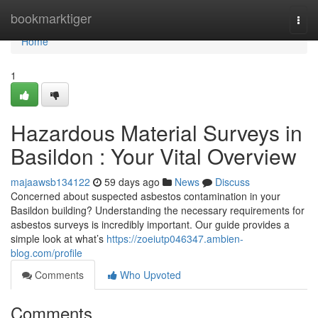
Home
bookmarktiger
Togg
navi
Home
1
Hazardous Material Surveys in
Basildon : Your Vital Overview
majaawsb134122
59 days ago
News
Discuss
Concerned about suspected asbestos contamination in your
Basildon building? Understanding the necessary requirements for
asbestos surveys is incredibly important. Our guide provides a
simple look at what’s
https://zoeiutp046347.ambien-
blog.com/profile
Comments
Who Upvoted
Comments