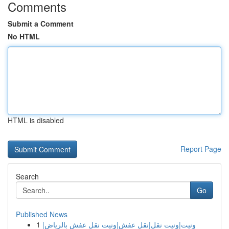
Comments
Submit a Comment
No HTML
HTML is disabled
Report Page
Search
Go
Published News
1
ونيت|ونيت نقل|نقل عفش|ونيت نقل عفش بالرياض|