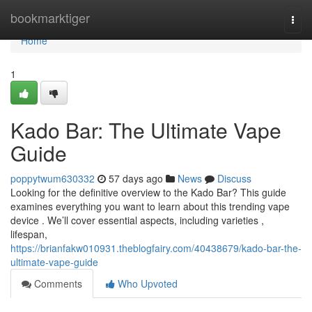
Home
bookmarktiger
Togg
navi
Home
1
Kado Bar: The Ultimate Vape
Guide
poppytwum630332
57 days ago
News
Discuss
Looking for the definitive overview to the Kado Bar? This guide
examines everything you want to learn about this trending vape
device . We’ll cover essential aspects, including varieties ,
lifespan,
https://brianfakw010931.theblogfairy.com/40438679/kado-bar-the-
ultimate-vape-guide
Comments
Who Upvoted