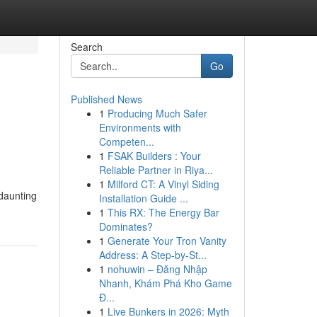
Search
Go
Published News
1
Producing Much Safer
Environments with
Competen...
1
FSAK Builders : Your
Reliable Partner in Riya...
1
Milford CT: A Vinyl Siding
 daunting
Installation Guide ...
1
This RX: The Energy Bar
Dominates?
1
Generate Your Tron Vanity
Address: A Step-by-St...
1
nohuwin – Đăng Nhập
Nhanh, Khám Phá Kho Game
Đ...
1
Live Bunkers in 2026: Myth