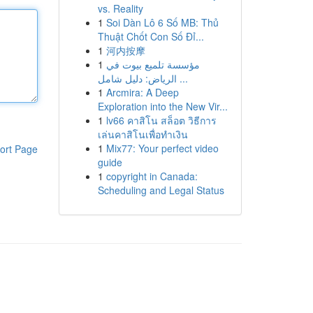
vs. Reality
1
Soi Dàn Lô 6 Số MB: Thủ
Thuật Chốt Con Số Đỉ...
1
河内按摩
1
مؤسسة تلميع بيوت في
الرياض: دليل شامل ...
1
Arcmira: A Deep
Exploration into the New Vir...
1
lv66 คาสิโน สล็อต วิธีการ
เล่นคาสิโนเพื่อทำเงิน
1
Mix77: Your perfect video
ort Page
guide
1
copyright in Canada:
Scheduling and Legal Status