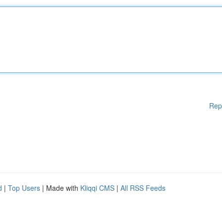
Rep
d
|
Top Users
| Made with
Kliqqi CMS
|
All RSS Feeds