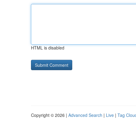
HTML is disabled
Copyright © 2026 |
Advanced Search
|
Live
|
Tag Clou