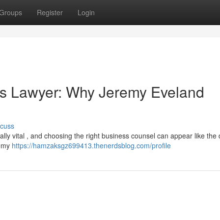
Groups
Register
Login
ss Lawyer: Why Jeremy Eveland
scuss
ically vital , and choosing the right business counsel can appear like the
remy
https://hamzaksgz699413.thenerdsblog.com/profile