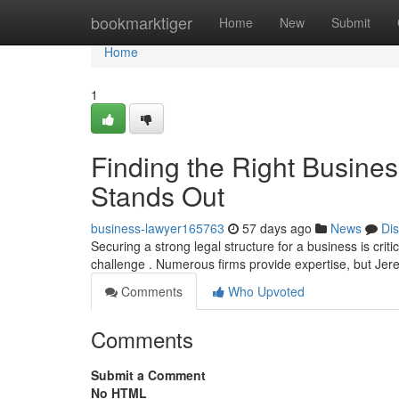
Home
bookmarktiger
Home
New
Submit
Home
1
Finding the Right Busine
Stands Out
business-lawyer165763
57 days ago
News
Di
Securing a strong legal structure for a business is crit
challenge . Numerous firms provide expertise, but Je
Comments
Who Upvoted
Comments
Submit a Comment
No HTML