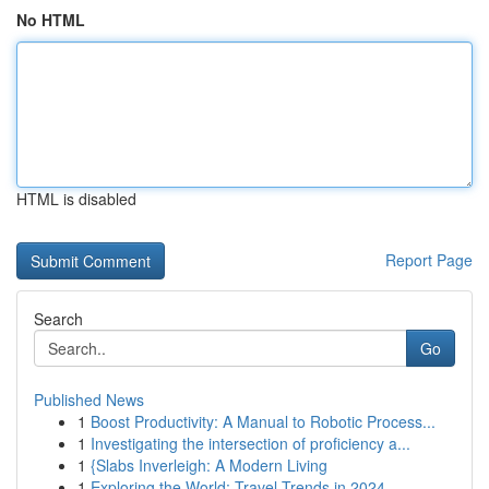
No HTML
HTML is disabled
Report Page
Search
Go
Published News
1
Boost Productivity: A Manual to Robotic Process...
1
Investigating the intersection of proficiency a...
1
{Slabs Inverleigh: A Modern Living
1
Exploring the World: Travel Trends in 2024