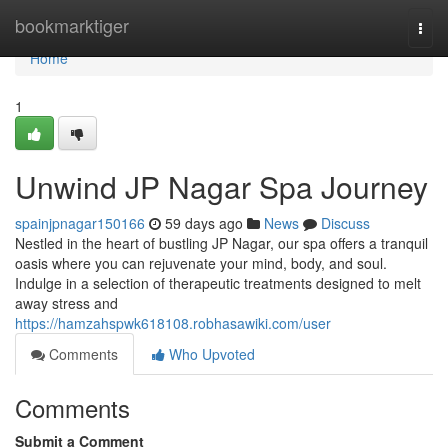
Home
bookmarktiger
Togg
navi
Home
1
Unwind JP Nagar Spa Journey
spainjpnagar150166
59 days ago
News
Discuss
Nestled in the heart of bustling JP Nagar, our spa offers a tranquil
oasis where you can rejuvenate your mind, body, and soul.
Indulge in a selection of therapeutic treatments designed to melt
away stress and
https://hamzahspwk618108.robhasawiki.com/user
Comments
Who Upvoted
Comments
Submit a Comment