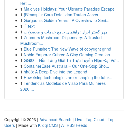
Het ...
1
Maldives Holidays: Your Ultimate Paradise Escape
1
{Bimaspin: Cara Detail dan Tautan Akses
1
Gurgaon's Golden Years : A Overview to Seni...
1
```text
1
مهر گستر ایران: راهنمای جامع خدمات و محصولات
1
Zoomers Mushroom Dispensary: A Trusted
Mushroom...
1
Blue Punisher: The New Wave of copyright grind
1
Noble Emperor Cubes: A Clay Gaming Creation
1
GG88 – Nền Tảng Giải Trí Trực Tuyến Hiện Đại Vớ...
1
ContainerEase Australia – Our One-Stop Sho...
1
hh88: A Deep Dive into the Legend
1
How rising technologies are reshaping the futur...
1
Tendências Modelos de Visão Para Mulheres
2026:...
Copyright © 2026 |
Advanced Search
|
Live
|
Tag Cloud
|
Top
Users
| Made with
Kliqqi CMS
|
All RSS Feeds