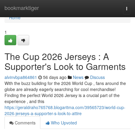
Home
bookmarktiger
Togg
navi
Home
1
The Cup 2026 Jerseys : A
Supporter's Look to Garments
alvinvbpa864861
56 days ago
News
Discuss
With the buzz building for the 2026 World Cup , fans around the
globe are already eagerly searching for cool merchandise!
Finding the perfect World 2026 Jersey is a crucial part of the
experience , and this
https://geraldraho765768.blogaritma.com/39565723/world-cup-
2026-jerseys-a-supporter-s-look-to-attire
Comments
Who Upvoted