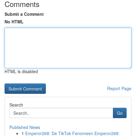
Comments
Submit a Comment
No HTML
HTML is disabled
Report Page
Search
Go
Published News
1
Emperor268: De TikTok Fenomeen Emperor268: