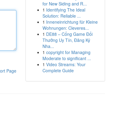
for New Siding and R...
1
Identifying The Ideal
Solution: Reliable ...
1
Inneneinrichtung für Kleine
Wohnungen: Cleveres...
1
DE88 – Cổng Game Đổi
Thưởng Uy Tín, Đăng Ký
Nha...
1
copyright for Managing
Moderate to significant ...
1
Video Streams: Your
Complete Guide
ort Page