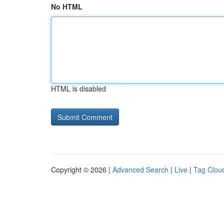
No HTML
HTML is disabled
Copyright © 2026 |
Advanced Search
|
Live
|
Tag Clou