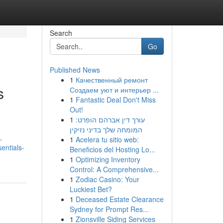
Search
Go
Published News
1
Качественный ремонт
s
Создаем уют и интерьер ...
1
Fantastic Deal Don't Miss
Out!
1
עורך דין אברהם הופרט:
המומחה שלך בדיני נזיקין
.
1
Acelera tu sitio web:
entials-
Beneficios del Hosting Lo...
1
Optimizing Inventory
Control: A Comprehensive...
1
Zodiac Casino: Your
Luckiest Bet?
1
Deceased Estate Clearance
Sydney for Prompt Res...
1
Zionsville Siding Services