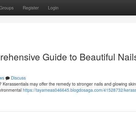
Groups
Register
Login
ehensive Guide to Beautiful Nail
ws
Discuss
 Kerassentials may offer the remedy to stronger nails and glowing skin
nvironmental
https://tayameas046645.blogdosaga.com/41528732/kerass