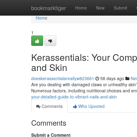
Home
bookmarktiger
Home
New
Submit
Home
1
Kerassentials: Your Compr
and Skin
doeskerassentialsreallyw823661
58 days ago
Ne
Are you dealing with damaged claws or unhealthy skin?
Numerous factors, including nutritional choices and e
your-detailed-guide-to-vibrant-nails-and-skin
Comments
Who Upvoted
Comments
Submit a Comment