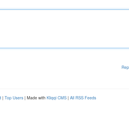
Rep
d
|
Top Users
| Made with
Kliqqi CMS
|
All RSS Feeds