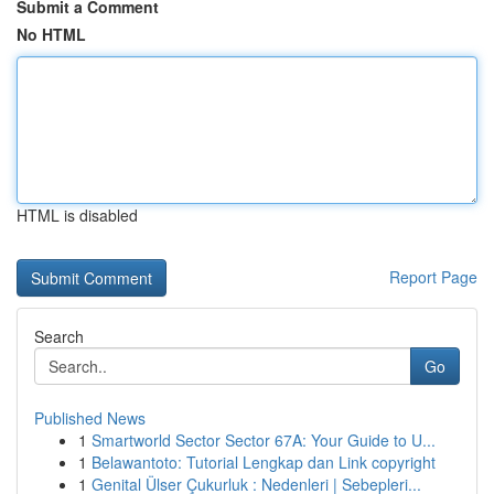
Submit a Comment
No HTML
HTML is disabled
Report Page
Search
Go
Published News
1
Smartworld Sector Sector 67A: Your Guide to U...
1
Belawantoto: Tutorial Lengkap dan Link copyright
1
Genital Ülser Çukurluk : Nedenleri | Sebepleri...