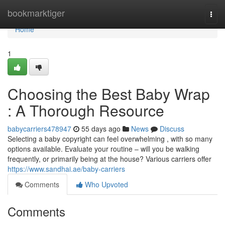
Home
bookmarktiger
Togg
navi
Home
1
Choosing the Best Baby Wrap
: A Thorough Resource
babycarriers478947
55 days ago
News
Discuss
Selecting a baby copyright can feel overwhelming , with so many
options available. Evaluate your routine – will you be walking
frequently, or primarily being at the house? Various carriers offer
https://www.sandhai.ae/baby-carriers
Comments
Who Upvoted
Comments