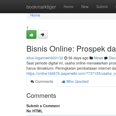
Home
bookmarktiger
Home
New
Submit
Home
1
Bisnis Online: Prospek d
situs-logamwin922132
56 days ago
News
Disc
Saat periode digital ini, usaha online menawarkan pro
harus dimaklumi. Peningkatan pembatasan internet 
https://online166676.jasperwiki.com/7737155/usaha_
Comments
Who Upvoted
Comments
Submit a Comment
No HTML