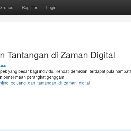
Groups
Register
Login
an Tantangan di Zaman Digital
uss
spek yang besar bagi individu. Kendati demikian, terdapat pula hamba
dan penerimaan perangkat genggam
online_peluang_dan_tantangan_di_zaman_digital