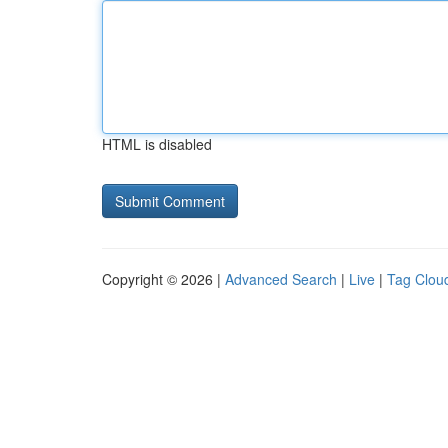
HTML is disabled
Copyright © 2026 |
Advanced Search
|
Live
|
Tag Clou