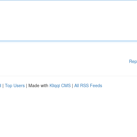
Rep
d
|
Top Users
| Made with
Kliqqi CMS
|
All RSS Feeds