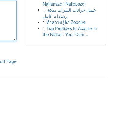
Najtańsze i Najlepsze!
1
غسل خزانات الشراب بمكة:
إرشادات كامل
1
ทำความรู้จัก Zood24
1
Top Peptides to Acquire in
the Nation: Your Com...
ort Page