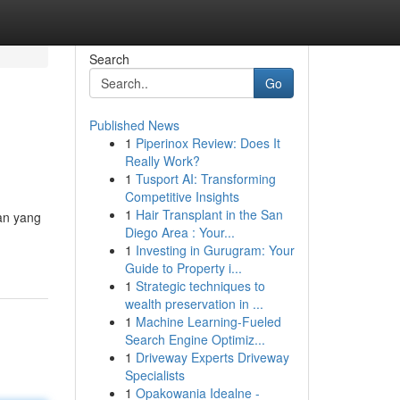
Search
Go
Published News
1
Piperinox Review: Does It
Really Work?
1
Tusport AI: Transforming
Competitive Insights
1
Hair Transplant in the San
tan yang
Diego Area : Your...
1
Investing in Gurugram: Your
Guide to Property i...
1
Strategic techniques to
wealth preservation in ...
1
Machine Learning-Fueled
Search Engine Optimiz...
1
Driveway Experts Driveway
Specialists
1
Opakowania Idealne -