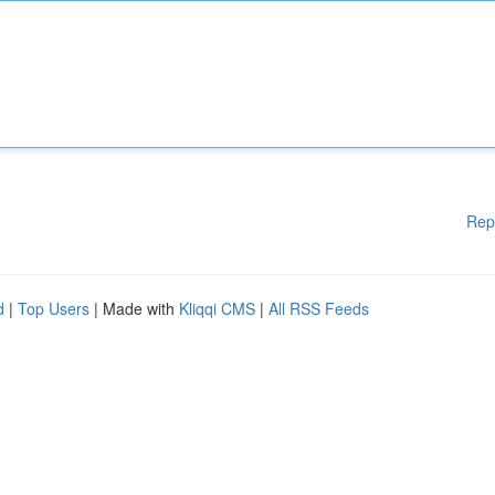
Rep
d
|
Top Users
| Made with
Kliqqi CMS
|
All RSS Feeds