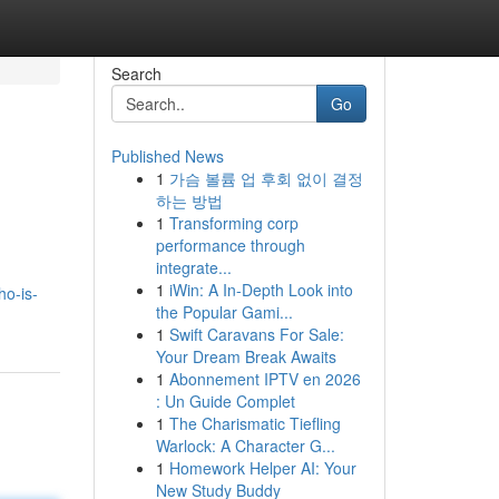
Search
Go
Published News
1
가슴 볼륨 업 후회 없이 결정
하는 방법
1
Transforming corp
performance through
integrate...
1
iWin: A In-Depth Look into
ho-is-
the Popular Gami...
1
Swift Caravans For Sale:
Your Dream Break Awaits
1
Abonnement IPTV en 2026
: Un Guide Complet
1
The Charismatic Tiefling
Warlock: A Character G...
1
Homework Helper AI: Your
New Study Buddy