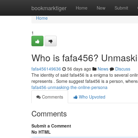
Home
bookmarktiger
Home
New
Submit
Home
1
Who is fafa456? Unmaski
fafa456149636
56 days ago
News
Discuss
The identity of said fafa456 is a enigma to several on
represents . Some suggest fafa456 is a person, where
fafa456-unmasking-the-online-persona
Comments
Who Upvoted
Comments
Submit a Comment
No HTML