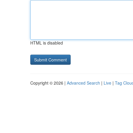
HTML is disabled
Copyright © 2026 |
Advanced Search
|
Live
|
Tag Clou