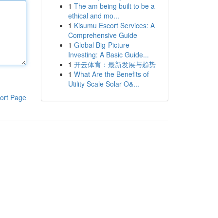
1
The am being built to be a
ethical and mo...
1
Kisumu Escort Services: A
Comprehensive Guide
1
Global Big-Picture
Investing: A Basic Guide...
1
开云体育：最新发展与趋势
1
What Are the Benefits of
Utility Scale Solar O&...
ort Page