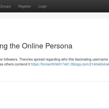
Groups
Register
Login
ng the Online Persona
line followers. Theories spread regarding who this fascinating username
as others contend it
https://finnianthhk917461.ttblogs.com/21404604/w