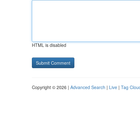
HTML is disabled
Copyright © 2026 |
Advanced Search
|
Live
|
Tag Clou