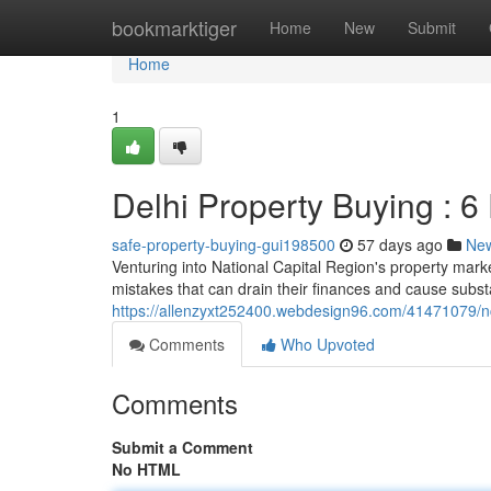
Home
bookmarktiger
Home
New
Submit
Home
1
Delhi Property Buying : 6
safe-property-buying-gui198500
57 days ago
Ne
Venturing into National Capital Region's property market
mistakes that can drain their finances and cause subst
https://allenzyxt252400.webdesign96.com/41471079/nc
Comments
Who Upvoted
Comments
Submit a Comment
No HTML