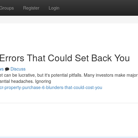
Groups
Register
Login
 Errors That Could Set Back You
ws
Discuss
 can be lucrative, but it's potential pitfalls. Many investors make major
antial headaches. Ignoring
r-property-purchase-6-blunders-that-could-cost-you