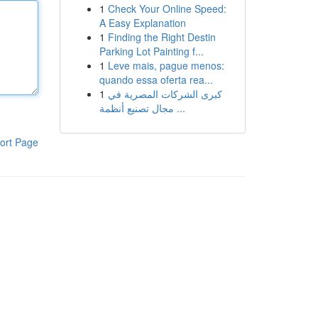
1
Check Your Online Speed:
A Easy Explanation
1
Finding the Right Destin
Parking Lot Painting f...
1
Leve mais, pague menos:
quando essa oferta rea...
1
كبرى الشركات المصرية في
مجال تصنيع أنظمة ...
ort Page