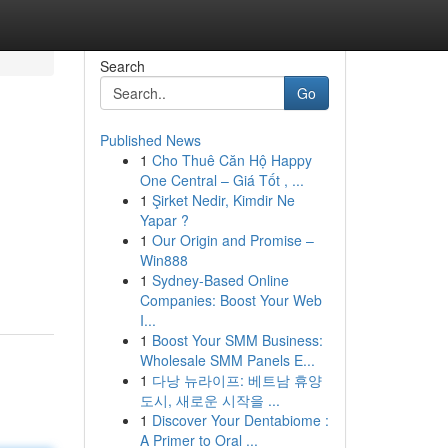
Search
Go
Published News
1
Cho Thuê Căn Hộ Happy
One Central – Giá Tốt , ...
1
Şirket Nedir, Kimdir Ne
Yapar ?
1
Our Origin and Promise –
Win888
1
Sydney-Based Online
Companies: Boost Your Web
I...
1
Boost Your SMM Business:
Wholesale SMM Panels E...
1
다낭 뉴라이프: 베트남 휴양
도시, 새로운 시작을 ...
1
Discover Your Dentabiome :
A Primer to Oral ...