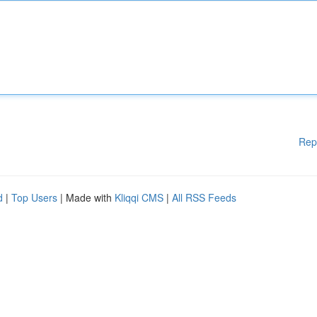
Rep
d
|
Top Users
| Made with
Kliqqi CMS
|
All RSS Feeds