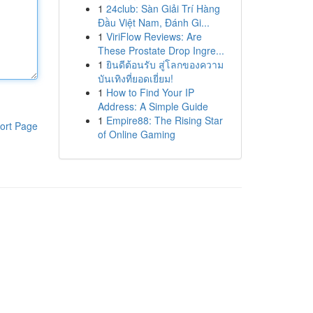
1
24club: Sàn Giải Trí Hàng
Đầu Việt Nam, Đánh Gi...
1
ViriFlow Reviews: Are
These Prostate Drop Ingre...
1
ยินดีต้อนรับ สู่โลกของความ
บันเทิงที่ยอดเยี่ยม!
1
How to Find Your IP
Address: A Simple Guide
1
Empire88: The Rising Star
ort Page
of Online Gaming