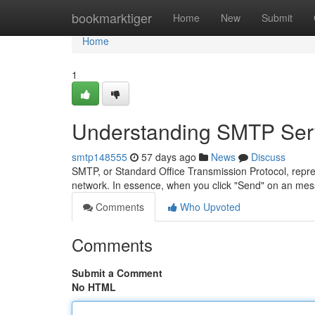
Home
bookmarktiger
Home
New
Submit
Home
1
Understanding SMTP Serv
smtp148555
57 days ago
News
Discuss
SMTP, or Standard Office Transmission Protocol, repr
network. In essence, when you click "Send" on an me
Comments
Who Upvoted
Comments
Submit a Comment
No HTML