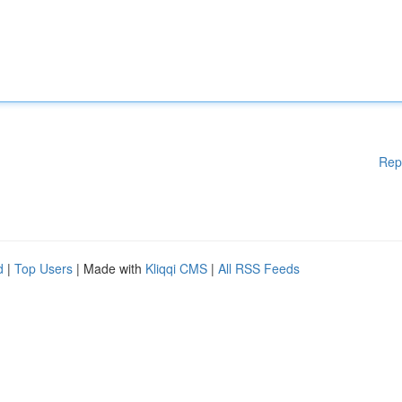
Rep
d
|
Top Users
| Made with
Kliqqi CMS
|
All RSS Feeds