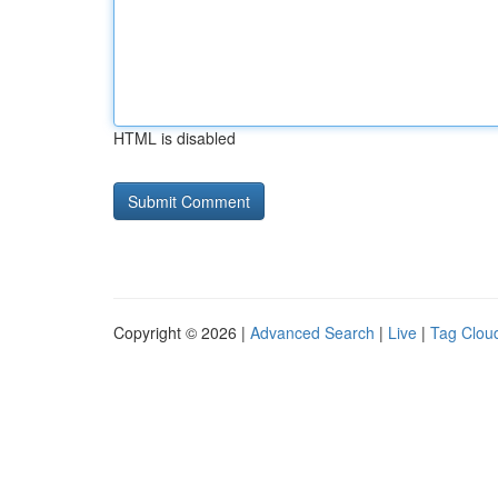
HTML is disabled
Copyright © 2026 |
Advanced Search
|
Live
|
Tag Clou