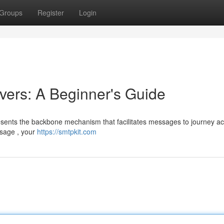
Groups
Register
Login
ers: A Beginner's Guide
esents the backbone mechanism that facilitates messages to journey ac
ssage , your
https://smtpkit.com