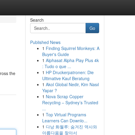
Search
Go
Published News
1
Finding Squirrel Monkeys: A
Buyer's Guide
1
Alphasat Alpha Play Plus 4k
: Tudo o que ...
1
HP Druckerpatronen: Die
ross the
Ultimative Kauf Beratung
1
Akol Global Nedir, Kim Nasıl
Yapar ?
1
Nova Scrap Copper
Recycling – Sydney’s Trusted
...
1
Top Virtual Programs
Learners Can Downlo...
1
다낭 화월루: 숨겨진 역사와
아름다움을 찾아서